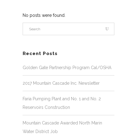
No posts were found.
Recent Posts
Golden Gate Partnership Program Cal/OSHA
2017 Mountain Cascade Inc. Newsletter
Faria Pumping Plant and No. 1 and No. 2
Reservoirs Construction
Mountain Cascade Awarded North Marin
Water District Job