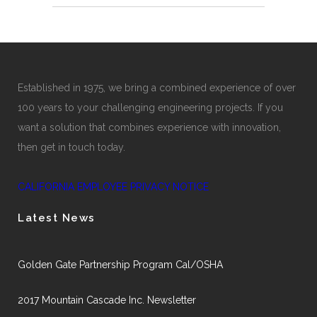
Established in 1975, we bring a combined experience of over
100 years to your challenging engineering projects. If you
want a solution that combines experience with innovation,
then get in touch today.
CALIFORNIA EMPLOYEE PRIVACY NOTICE
Latest News
Golden Gate Partnership Program Cal/OSHA
2017 Mountain Cascade Inc. Newsletter