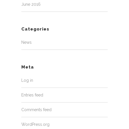
June 2016
Categories
News
Meta
Log in
Entries feed
Comments feed
WordPress.org