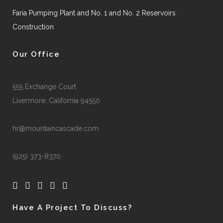
Faria Pumping Plant and No. 1 and No. 2 Reservoirs
Construction
Our Office
555 Exchange Court
Livermore, California 94550
hr@mountaincascade.com
(925) 373-8370
Have A Project To Discuss?