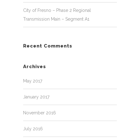
City of Fresno – Phase 2 Regional
Transmission Main – Segment A1
Recent Comments
Archives
May 2017
January 2017
November 2016
July 2016