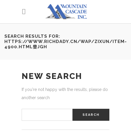
SEARCH RESULTS FOR:
HTTPS://WWW.RICHDADY.CN/WAP/ZIXUN/ITEM-
4900.HTML曾JGH
NEW SEARCH
If you're not happy with the results, please do
another search